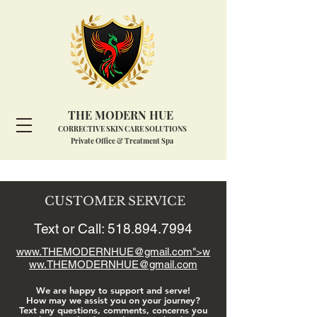
THE MODERN HUE
CORRECTIVE SKIN CARE SOLUTIONS
Private Office & Treatment Spa
CUSTOMER SERVICE
Text or Call:
518.894.7994
www.THEMODERNHUE
@gmail.com">
w
ww.THEMODERNHUE
@gmail.com
We are happy to support and serve!
How may we assist you on your journey?
Text any questions, comments, concerns you