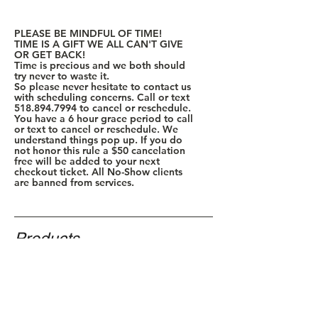
PLEASE BE MINDFUL OF TIME!
TIME IS A GIFT WE ALL CAN'T GIVE
OR GET BACK!
Time is precious and we both should
try never to waste it.
So please never hesitate to contact us
with scheduling concerns. Call or text
518.894.7994
to cancel or reschedule.
You have a 6 hour grace period to call
or text to cancel or reschedule. We
understand things pop up. If you do
not honor this rule a $50 cancelation
free will be added to your next
checkout ticket. All No-Show clients
are banned from services.
Products
Policy