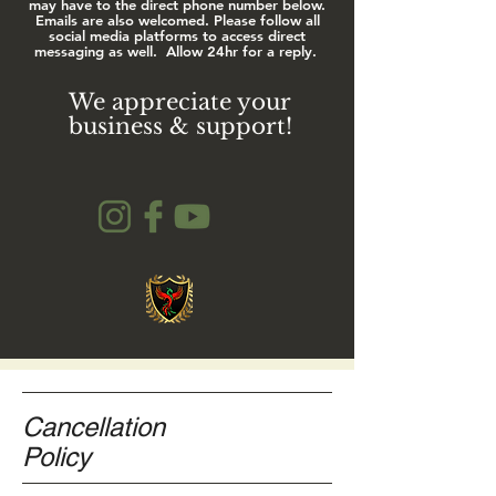
may have to the direct phone number below.
Emails are also welcomed. Please follow all
social media platforms to access direct
messaging as well.
Allow 24hr for a reply.
We appreciate your
business & support!
Cancellation
Policy