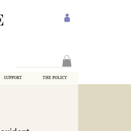
E
SUPPORT
THE POLICY