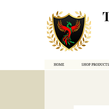
HOME
SHOP PRODUCT