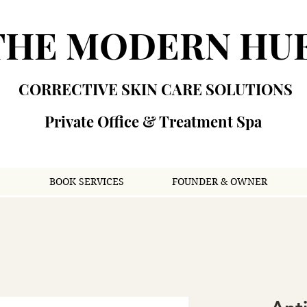
THE MODERN HU
CORRECTIVE SKIN CARE SOLUTIONS
Private Office & Treatment Spa
S
BOOK SERVICES
FOUNDER & OWNER