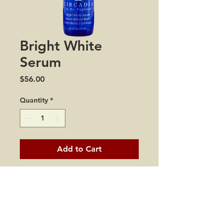
Bright White
Serum
Price
$56.00
Quantity
*
Add to Cart
This lightweight milky serum
is formulated with potent
antioxidants and inhibitors
of melanin production to