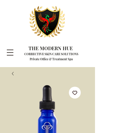
THE MODERN HUE
CORRECTIVE SKIN CARE SOLUTIONS
Private Office & Treatment Spa