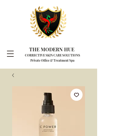
THE MODERN HUE
CORRECTIVE SKIN CARE SOLUTIONS
Private Office & Treatment Spa