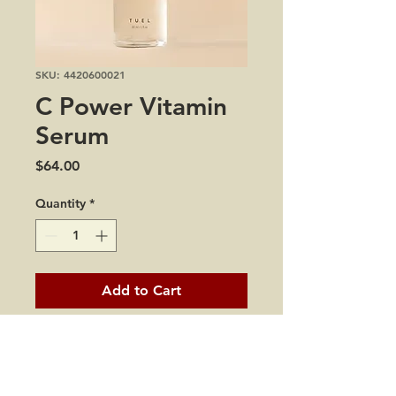
SKU: 4420600021
C Power Vitamin
Serum
Price
$64.00
Quantity
*
Add to Cart
1 oz
Have no fear, the age-fighter