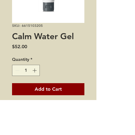
SKU: 6615103205
Calm Water Gel
Price
$52.00
Quantity
*
Add to Cart
1.7 oz
how to use:
Squeeze A Small Amount