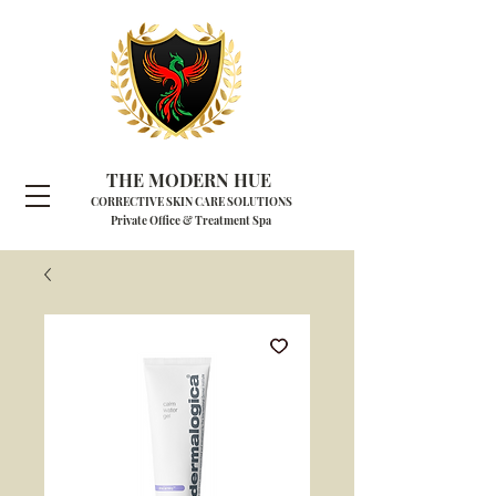
THE MODERN HUE
CORRECTIVE SKIN CARE SOLUTIONS
Private Office & Treatment Spa