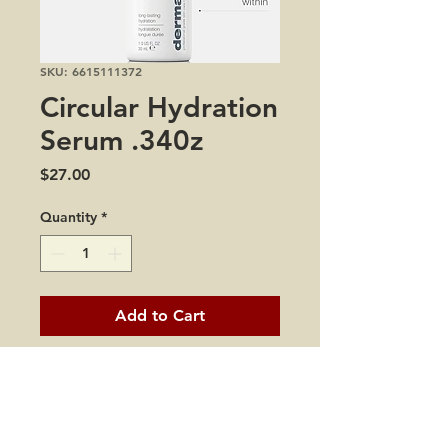
SKU: 6615111372
Circular Hydration
Serum .340z
Price
$27.00
Quantity
*
Add to Cart
all skin types
dryness and dehydration
dullness
fine lines and wrinkles