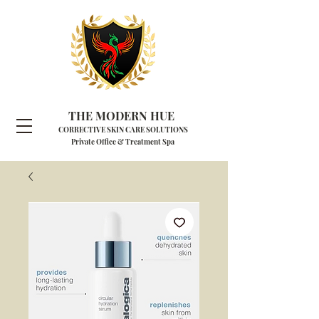
THE MODERN HUE
CORRECTIVE SKIN CARE SOLUTIONS
Private Office & Treatment Spa