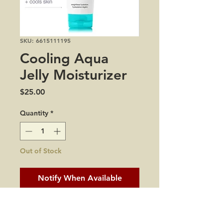
SKU: 6615111195
Cooling Aqua
Jelly Moisturizer
Price
$25.00
Quantity
*
Out of Stock
Notify When Available
all skin types
dryness and dehydration