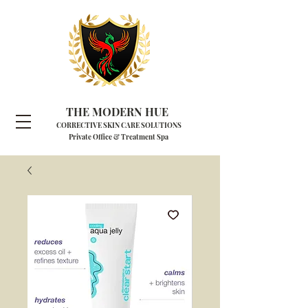
THE MODERN HUE
CORRECTIVE SKIN CARE SOLUTIONS
Private Office & Treatment Spa