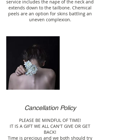
service includes the nape of the neck and
extends down to the tailbone. Chemical
peels are an option for skins battling an
uneven complexion.
Cancellation Policy
PLEASE BE MINDFUL OF TIME!
IT IS A GIFT WE ALL CAN'T GIVE OR GET
BACK!
Time is precious and we both should try