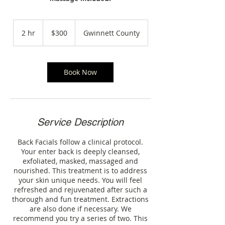
300
US
2 hr
2
$300
Gwinnett County
dollars
h
r
Book Now
Service Description
Back Facials follow a clinical protocol.
Your enter back is deeply cleansed,
exfoliated, masked, massaged and
nourished. This treatment is to address
your skin unique needs. You will feel
refreshed and rejuvenated after such a
thorough and fun treatment. Extractions
are also done if necessary. We
recommend you try a series of two. This