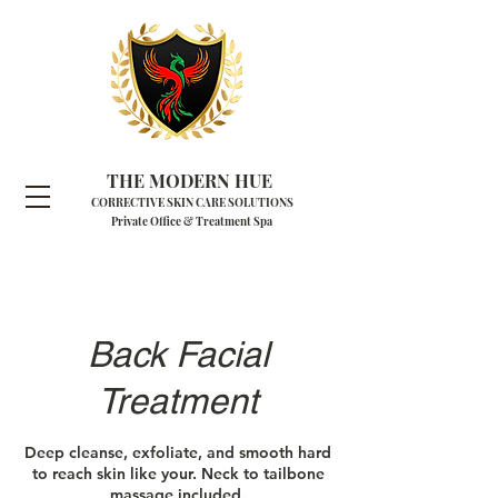
THE MODERN HUE
CORRECTIVE SKIN CARE SOLUTIONS
Private Office & Treatment Spa
Back Facial
Treatment
Deep cleanse, exfoliate, and smooth hard
to reach skin like your. Neck to tailbone
massage included.